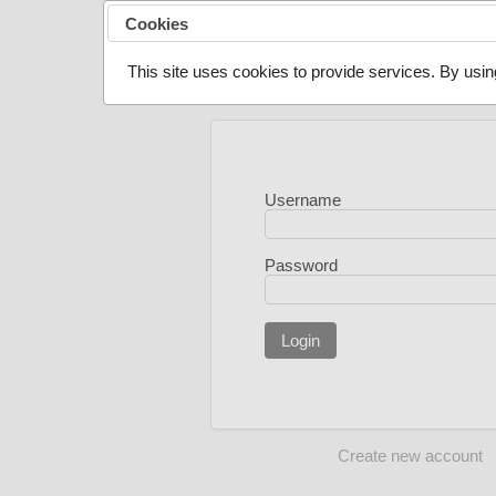
Cookies
This site uses cookies to provide services. By usin
Username
Password
Login
Create new account